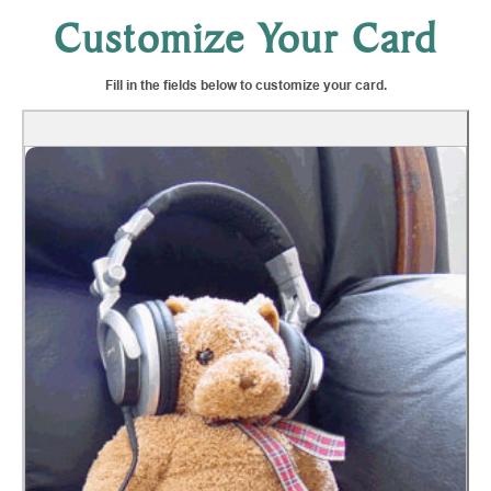
Customize Your Card
Fill in the fields below to customize your card.