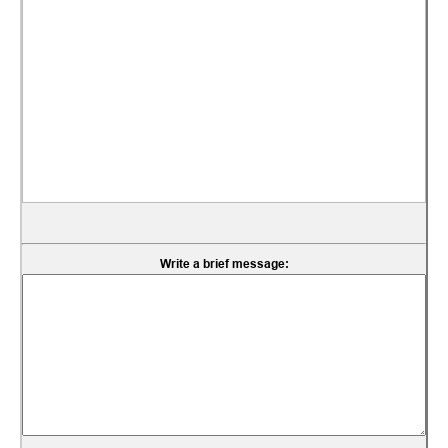
Write a brief message: