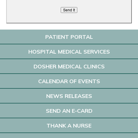
PATIENT PORTAL
HOSPITAL MEDICAL SERVICES
DOSHER MEDICAL CLINICS
CALENDAR OF EVENTS
NEWS RELEASES
SEND AN E-CARD
THANK A NURSE