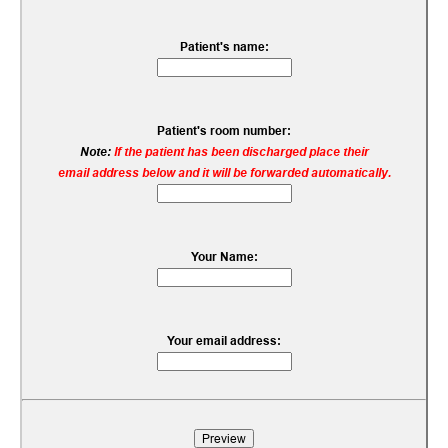
Patient's name:
Patient's room number:
Note:
If the patient has been discharged place their
email address below and it will be forwarded automatically.
Your Name:
Your email address: