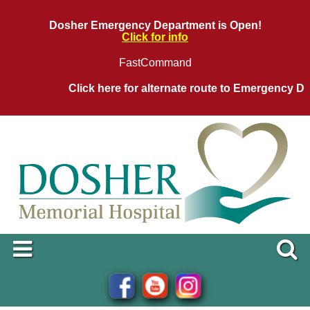
Dosher Emergency Department is Open!
Click for info
FastCommand
Click here for alternate route to Emergency Depar