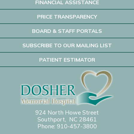
FINANCIAL ASSISTANCE
PRICE TRANSPARENCY
BOARD & STAFF PORTALS
SUBSCRIBE TO OUR MAILING LIST
PATIENT ESTIMATOR
924 North Howe Street
Southport, NC 28461
Phone:
910-457-3800