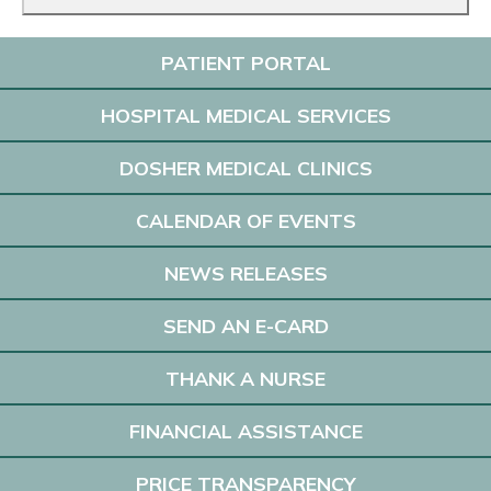
PATIENT PORTAL
HOSPITAL MEDICAL SERVICES
DOSHER MEDICAL CLINICS
CALENDAR OF EVENTS
NEWS RELEASES
SEND AN E-CARD
THANK A NURSE
FINANCIAL ASSISTANCE
PRICE TRANSPARENCY