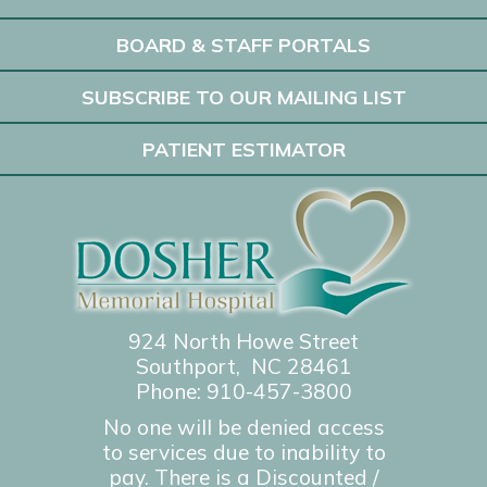
BOARD & STAFF PORTALS
SUBSCRIBE TO OUR MAILING LIST
PATIENT ESTIMATOR
924 North Howe Street
Southport, NC 28461
Phone:
910-457-3800
No one will be denied access
to services due to inability to
pay. There is a Discounted /