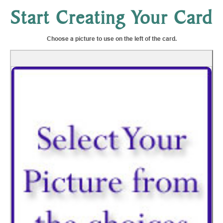
Start Creating Your Card
Choose a picture to use on the left of the card.