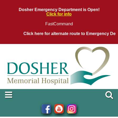
Dosher Emergency Department is Open!
Click for info
FastCommand
Click here for alternate route to Emergency Depar