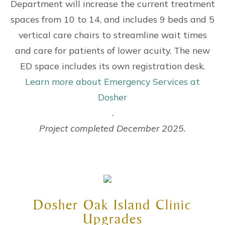
Department will increase the current treatment
spaces from 10 to 14, and includes 9 beds and 5
vertical care chairs to streamline wait times
and care for patients of lower acuity. The new
ED space includes its own registration desk.
Learn more about Emergency Services at
Dosher
.
Project completed December 2025.
Dosher Oak Island Clinic
Upgrades