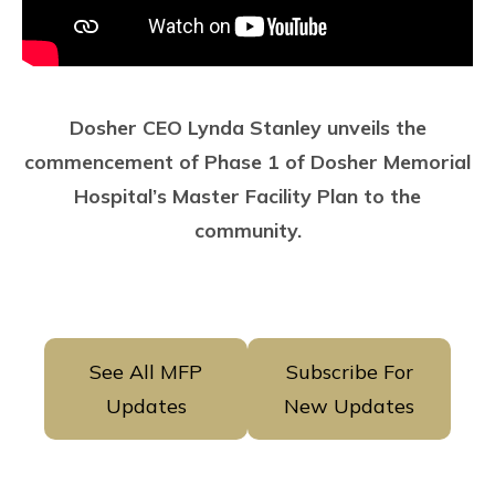
Dosher CEO Lynda Stanley unveils the
commencement of Phase 1 of Dosher Memorial
Hospital’s Master Facility Plan to the
community.
See All MFP
Subscribe For
Updates
New Updates