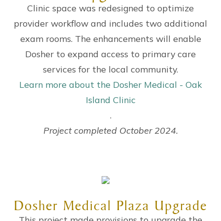
Clinic space was redesigned to optimize
provider workflow and includes two additional
exam rooms. The enhancements will enable
Dosher to expand access to primary care
services for the local community.
Learn more about the Dosher Medical - Oak
Island Clinic
.
Project completed October 2024.
Dosher Medical Plaza Upgrade
This project made provisions to upgrade the