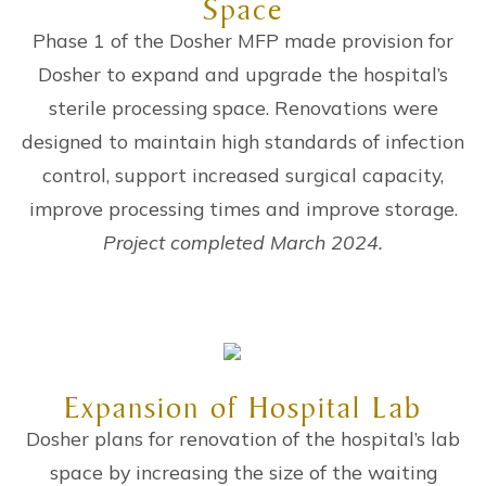
Space
Phase 1 of the Dosher MFP made provision for
Dosher to expand and upgrade the hospital’s
sterile processing space. Renovations were
designed to maintain high standards of infection
control, support increased surgical capacity,
improve processing times and improve storage.
Project completed March 2024.
Expansion of Hospital Lab
Dosher plans for renovation of the hospital’s lab
space by increasing the size of the waiting