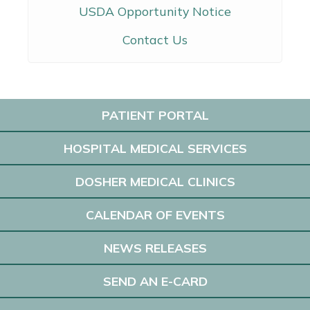
USDA Opportunity Notice
Contact Us
PATIENT PORTAL
HOSPITAL MEDICAL SERVICES
DOSHER MEDICAL CLINICS
CALENDAR OF EVENTS
NEWS RELEASES
SEND AN E-CARD