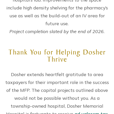
include high density shelving for the pharmacy’s
use as well as the build-out of an IV area for
future use.
Project completion slated by the end of 2026.
Thank You for Helping Dosher
Thrive
Dosher extends heartfelt gratitude to area
taxpayers for their important role in the success
of the MFP. The capital projects outlined above
would not be possible without you. As a
township-owned hospital, Dosher Memorial
Hospital is fortunate to receive
ad valorem tax