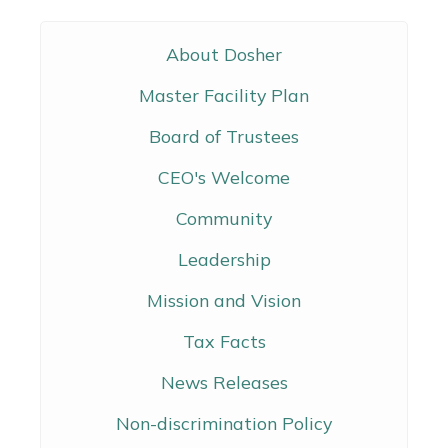
About Dosher
Master Facility Plan
Board of Trustees
CEO's Welcome
Community
Leadership
Mission and Vision
Tax Facts
News Releases
Non-discrimination Policy