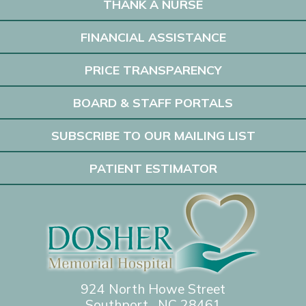
THANK A NURSE
FINANCIAL ASSISTANCE
PRICE TRANSPARENCY
BOARD & STAFF PORTALS
SUBSCRIBE TO OUR MAILING LIST
PATIENT ESTIMATOR
924 North Howe Street
Southport, NC 28461