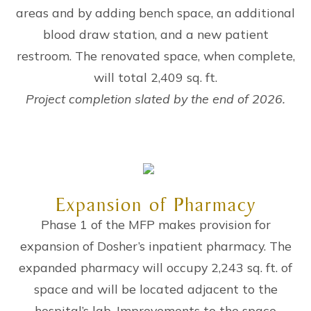
areas and by adding bench space, an additional
blood draw station, and a new patient
restroom. The renovated space, when complete,
will total 2,409 sq. ft.
Project completion slated by the end of 2026.
Expansion of Pharmacy
Phase 1 of the MFP makes provision for
expansion of Dosher’s inpatient pharmacy. The
expanded pharmacy will occupy 2,243 sq. ft. of
space and will be located adjacent to the
hospital’s lab. Improvements to the space