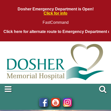
Dosher Emergency Department is Open!
Click for info
FastCommand
ck here for alternate route to Emergency Department during 