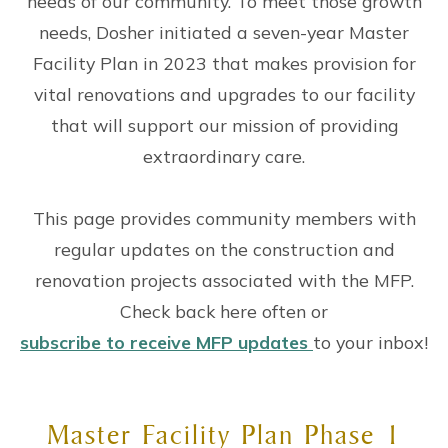
needs of our community. To meet those growth
needs, Dosher initiated a seven-year Master
Facility Plan in 2023 that makes provision for
vital renovations and upgrades to our facility
that will support our mission of providing
extraordinary care.
This page provides community members with
regular updates on the construction and
renovation projects associated with the MFP.
Check back here often or
subscribe to receive MFP updates
to your inbox!
Master Facility Plan Phase 1