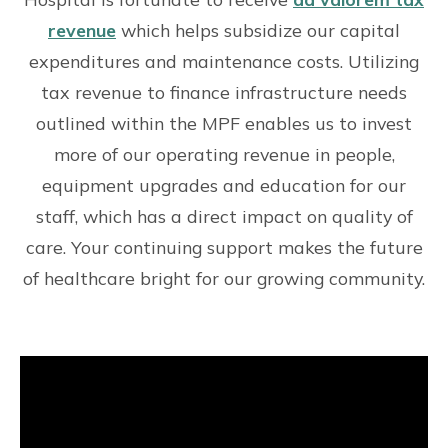
revenue
which helps subsidize our capital
expenditures and maintenance costs. Utilizing
tax revenue to finance infrastructure needs
outlined within the MPF enables us to invest
more of our operating revenue in people,
equipment upgrades and education for our
staff, which has a direct impact on quality of
care. Your continuing support makes the future
of healthcare bright for our growing community.