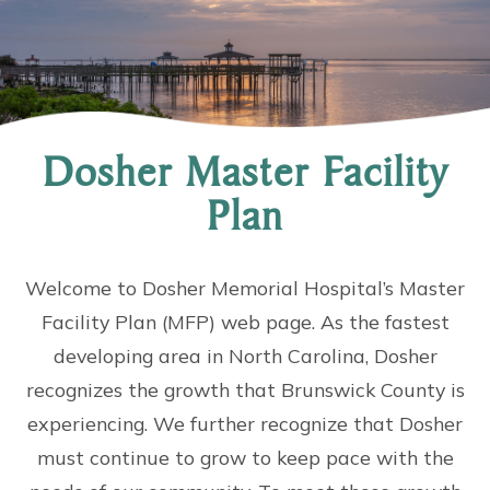
Dosher Master Facility
Plan
Welcome to Dosher Memorial Hospital’s Master
Facility Plan (MFP) web page. As the fastest
developing area in North Carolina, Dosher
recognizes the growth that Brunswick County is
experiencing. We further recognize that Dosher
must continue to grow to keep pace with the