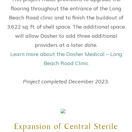
flooring throughout the entrance of the Long
Beach Road clinic and to finish the buildout of
3,622 sq. ft. of shell space. The additional space
will allow Dosher to add three additional
providers at a later date.
Learn more about the Dosher Medical – Long
Beach Road Clinic
.
Project completed December 2023.
Expansion of Central Sterile