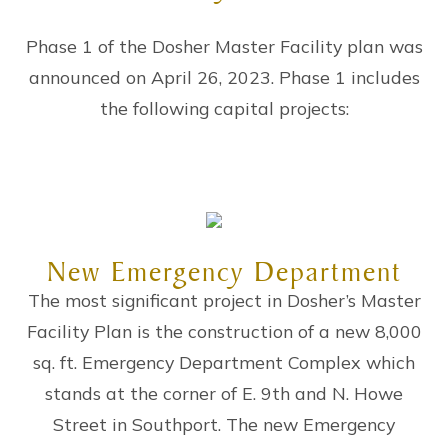
Phase 1 of the Dosher Master Facility plan was
announced on April 26, 2023. Phase 1 includes
the following capital projects:
New Emergency Department
The most significant project in Dosher’s Master
Facility Plan is the construction of a new 8,000
sq. ft. Emergency Department Complex which
stands at the corner of E. 9th and N. Howe
Street in Southport. The new Emergency