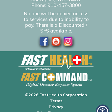
Phone:
910-457-3800
No one will be denied access
to services due to inability to
pay. There is a Discounted /
SFS available.
©2026 FastHealth Corporation
Terms
Privacy