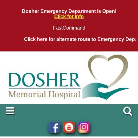
Dosher Emergency Department is Open!
Click for info
FastCommand
Click here for alternate route to Emergency Departm