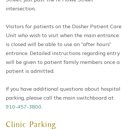
intersection.
Visitors for patients on the Dosher Patient Care
Unit who wish to visit when the main entrance
is closed will be able to use an “after hours”
entrance. Detailed instructions regarding entry
will be given to patient family members once a
patient is admitted.
If you have additional questions about hospital
parking, please call the main switchboard at
910-457-3800
.
Clinic Parking