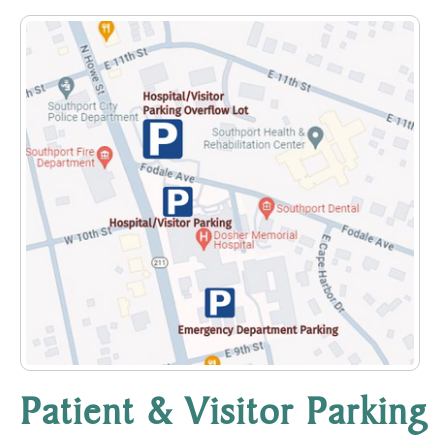
Patient & Visitor Parking