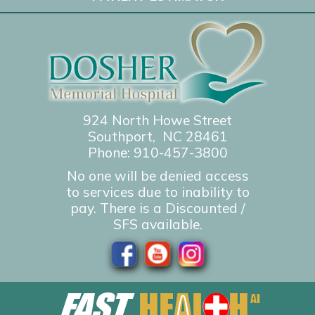
924 North Howe Street
Southport, NC 28461
Phone:
910-457-3800
No one will be denied access
to services due to inability to
pay. There is a Discounted /
SFS available.