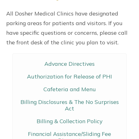
All Dosher Medical Clinics have designated
parking areas for patients and visitors. If you
have specific questions or concerns, please call
the front desk of the clinic you plan to visit.
Advance Directives
Authorization for Release of PHI
Cafeteria and Menu
Billing Disclosures & The No Surprises
Act
Billing & Collection Policy
Financial Assistance/Sliding Fee