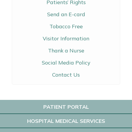
Patients’ Rights
Send an E-card
Tobacco Free
Visitor Information
Thank a Nurse
Social Media Policy
Contact Us
PATIENT PORTAL
HOSPITAL MEDICAL SERVICES