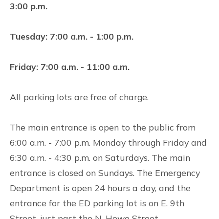
3:00 p.m.
Tuesday: 7:00 a.m. - 1:00 p.m.
Friday: 7:00 a.m. - 11:00 a.m.
All parking lots are free of charge.
The main entrance is open to the public from
6:00 a.m. - 7:00 p.m. Monday through Friday and
6:30 a.m. - 4:30 p.m. on Saturdays. The main
entrance is closed on Sundays. The Emergency
Department is open 24 hours a day, and the
entrance for the ED parking lot is on E. 9th
Street, just past the N. Howe Street