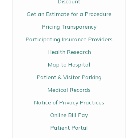
Discount
Get an Estimate for a Procedure
Pricing Transparency
Participating Insurance Providers
Health Research
Map to Hospital
Patient & Visitor Parking
Medical Records
Notice of Privacy Practices
Online Bill Pay
Patient Portal