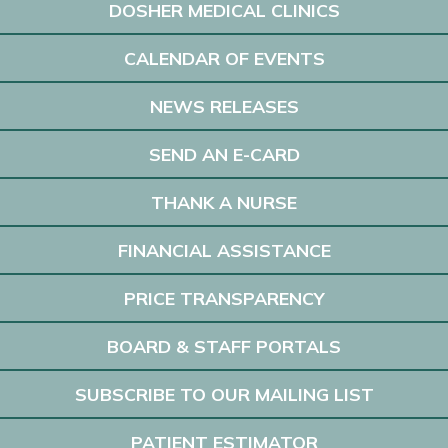
DOSHER MEDICAL CLINICS
CALENDAR OF EVENTS
NEWS RELEASES
SEND AN E-CARD
THANK A NURSE
FINANCIAL ASSISTANCE
PRICE TRANSPARENCY
BOARD & STAFF PORTALS
SUBSCRIBE TO OUR MAILING LIST
PATIENT ESTIMATOR