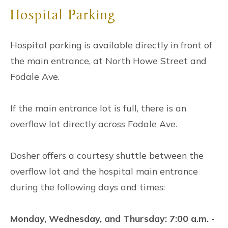
Hospital Parking
Hospital parking is available directly in front of
the main entrance, at North Howe Street and
Fodale Ave.
If the main entrance lot is full, there is an
overflow lot directly across Fodale Ave.
Dosher offers a courtesy shuttle between the
overflow lot and the hospital main entrance
during the following days and times:
Monday, Wednesday, and Thursday: 7:00 a.m. -