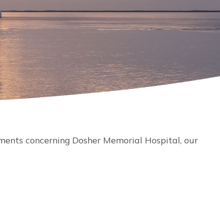
ments concerning Dosher Memorial Hospital, our