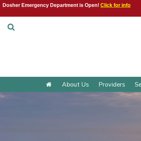
Dosher Emergency Department is Open!
Click for info
About Us
Providers
Se