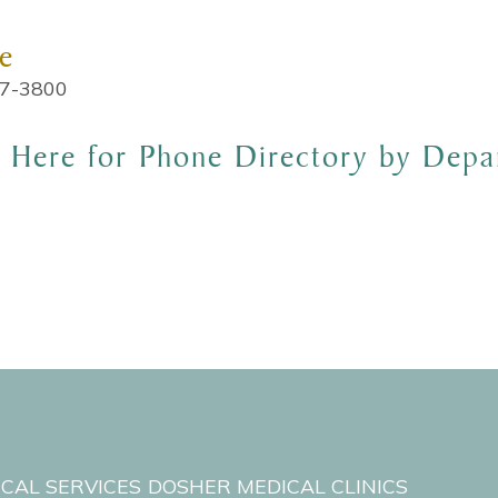
e
7-3800
k Here for Phone Directory by Depa
ICAL SERVICES
DOSHER MEDICAL CLINICS