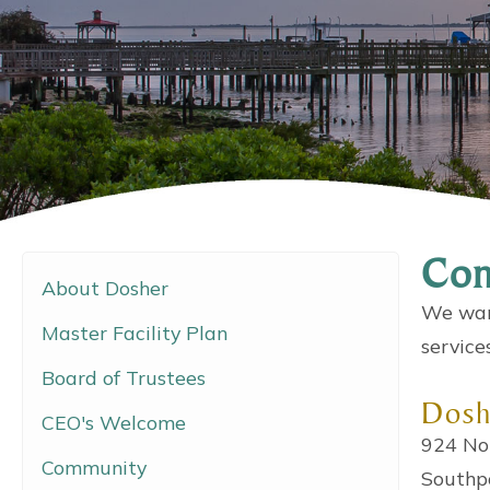
Con
About Dosher
We want
Master Facility Plan
service
Board of Trustees
Dosh
CEO's Welcome
924 No
Community
Southp