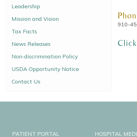
Leadership
Phon
Mission and Vision
910-45
Tax Facts
Clic
News Releases
Non-discrimination Policy
USDA Opportunity Notice
Contact Us
PATIENT PORTAL
HOSPITAL MED