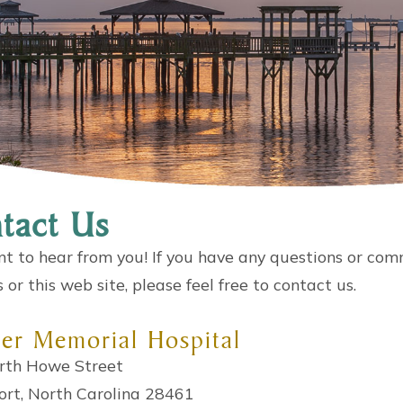
tact Us
 to hear from you! If you have any questions or com
s or this web site, please feel free to contact us.
er Memorial Hospital
rth Howe Street
ort, North Carolina 28461