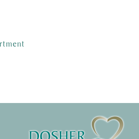
rtment