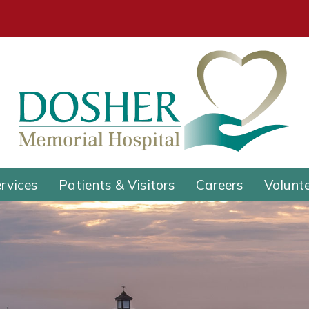
rvices
Patients & Visitors
Careers
Volunt