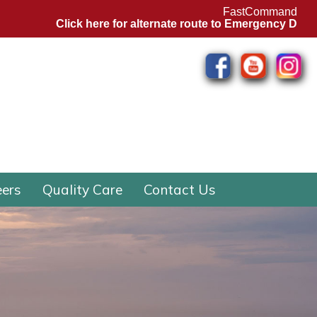
FastCommand
Click here for alternate route to Emergency Departm
eers
Quality Care
Contact Us