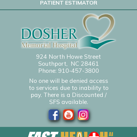
PATIENT ESTIMATOR
924 North Howe Street
Southport, NC 28461
Phone:
910-457-3800
No one will be denied access
to services due to inability to
pay. There is a Discounted /
SFS available.