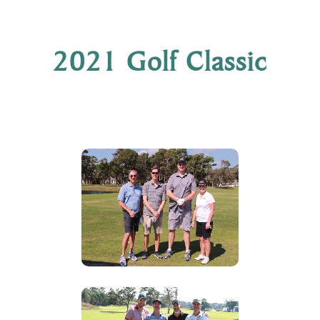
2021 Golf Classic