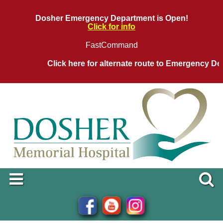
Dosher Emergency Department is Open!
Click for info
FastCommand
Click here for alternate route to Emergency Depa