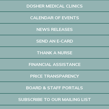
DOSHER MEDICAL CLINICS
CALENDAR OF EVENTS
NEWS RELEASES
SEND AN E-CARD
THANK A NURSE
FINANCIAL ASSISTANCE
PRICE TRANSPARENCY
BOARD & STAFF PORTALS
SUBSCRIBE TO OUR MAILING LIST