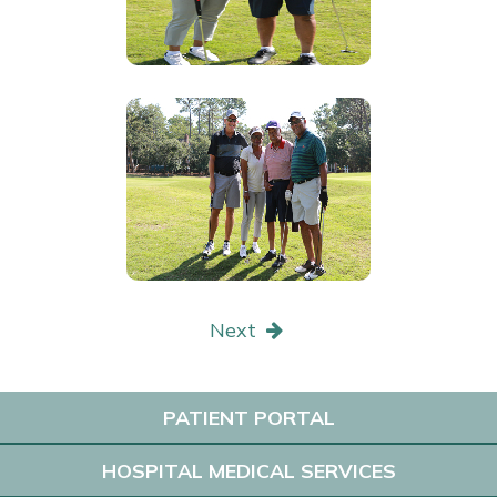
Next
PATIENT PORTAL
HOSPITAL MEDICAL SERVICES