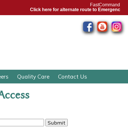
FastCommand
Click here for alternate route to Emergency Depa
eers
Quality Care
Contact Us
 Access
Submit