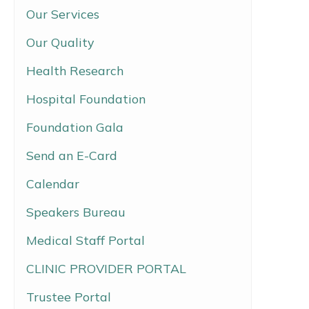
Our Services
Our Quality
Health Research
Hospital Foundation
Foundation Gala
Send an E-Card
Calendar
Speakers Bureau
Medical Staff Portal
CLINIC PROVIDER PORTAL
Trustee Portal