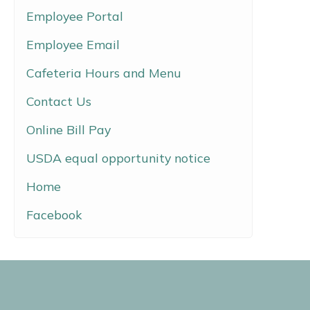
Employee Portal
Employee Email
Cafeteria Hours and Menu
Contact Us
Online Bill Pay
USDA equal opportunity notice
Home
Facebook