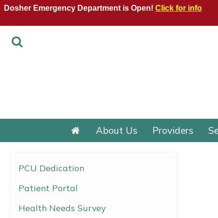
Dosher Emergency Department is Open!
Click for info
About Us
Providers
Se
PCU Dedication
Patient Portal
Health Needs Survey