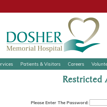
rvices
Patients & Visitors
Careers
Volunt
Restricted
Please Enter The Password: