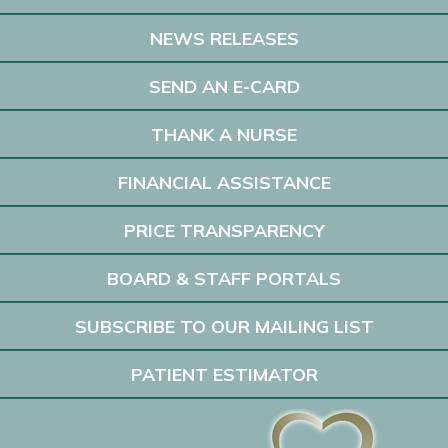
NEWS RELEASES
SEND AN E-CARD
THANK A NURSE
FINANCIAL ASSISTANCE
PRICE TRANSPARENCY
BOARD & STAFF PORTALS
SUBSCRIBE TO OUR MAILING LIST
PATIENT ESTIMATOR