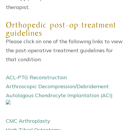
therapist.
Orthopedic post-op treatment
guidelines
Please click on one of the following links to view
the post-operative treatment guidelines for
that condition:
ACL-PTG Reconstruction
Arthroscopic Decompression/Debridement
Autologous Chondrocyte Implantation (ACI)
CMC Arthroplasty
High Tibial Osteotomy