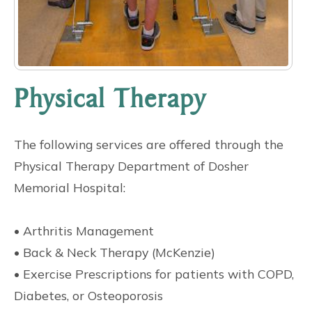
Physical Therapy
The following services are offered through the
Physical Therapy Department of Dosher
Memorial Hospital:
• Arthritis Management
• Back & Neck Therapy (McKenzie)
• Exercise Prescriptions for patients with COPD,
Diabetes, or Osteoporosis