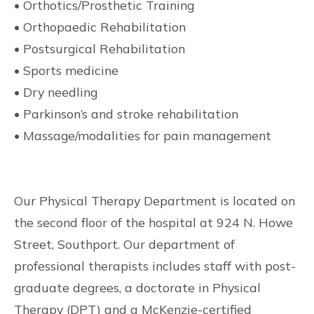
• Orthotics/Prosthetic Training
• Orthopaedic Rehabilitation
• Postsurgical Rehabilitation
• Sports medicine
• Dry needling
• Parkinson’s and stroke rehabilitation
• Massage/modalities for pain management
Our Physical Therapy Department is located on
the second floor of the hospital at 924 N. Howe
Street, Southport. Our department of
professional therapists includes staff with post-
graduate degrees, a doctorate in Physical
Therapy (DPT) and a McKenzie-certified