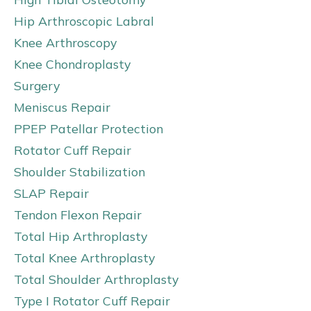
Hip Arthroscopic Labral
Knee Arthroscopy
Knee Chondroplasty
Surgery
Meniscus Repair
PPEP Patellar Protection
Rotator Cuff Repair
Shoulder Stabilization
SLAP Repair
Tendon Flexon Repair
Total Hip Arthroplasty
Total Knee Arthroplasty
Total Shoulder Arthroplasty
Type I Rotator Cuff Repair