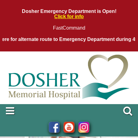
Dosher Emergency Department is Open!
Click for info
FastCommand
 for alternate route to Emergency Department during 4th of 