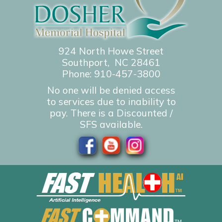
924 North Howe Street
Southport, NC 28461
Phone:
910-457-3800
No one will be denied access
to services due to inability to
pay. There is a Discounted /
SFS available.