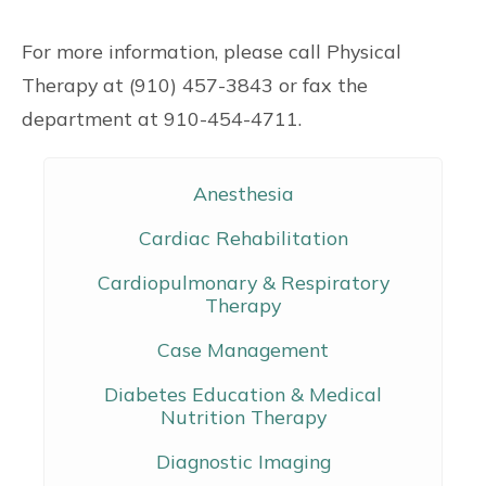
For more information, please call Physical
Therapy at (910) 457-3843 or fax the
department at 910-454-4711.
Anesthesia
Cardiac Rehabilitation
Cardiopulmonary & Respiratory
Therapy
Case Management
Diabetes Education & Medical
Nutrition Therapy
Diagnostic Imaging