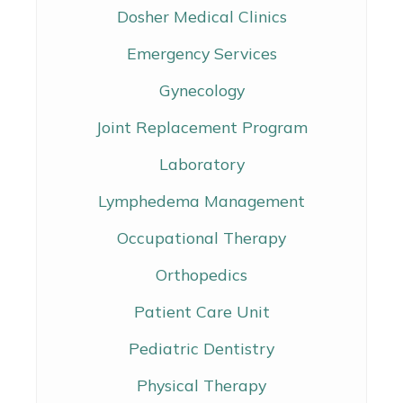
Dosher Medical Clinics
Emergency Services
Gynecology
Joint Replacement Program
Laboratory
Lymphedema Management
Occupational Therapy
Orthopedics
Patient Care Unit
Pediatric Dentistry
Physical Therapy