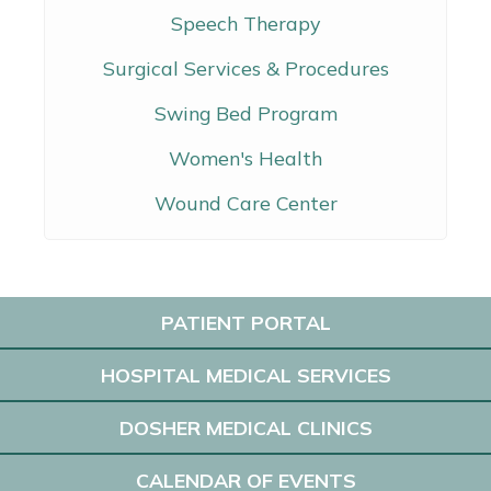
Speech Therapy
Surgical Services & Procedures
Swing Bed Program
Women's Health
Wound Care Center
PATIENT PORTAL
HOSPITAL MEDICAL SERVICES
DOSHER MEDICAL CLINICS
CALENDAR OF EVENTS