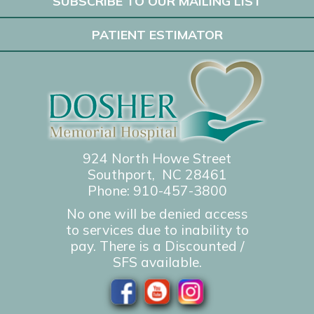
SUBSCRIBE TO OUR MAILING LIST
PATIENT ESTIMATOR
924 North Howe Street
Southport, NC 28461
Phone:
910-457-3800
No one will be denied access
to services due to inability to
pay. There is a Discounted /
SFS available.