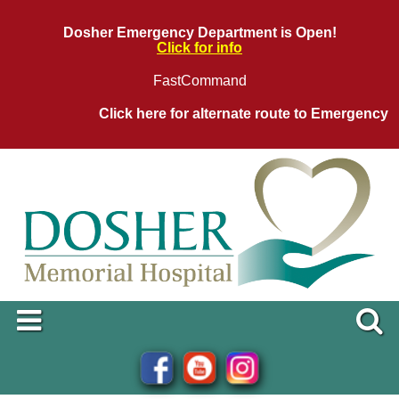
Dosher Emergency Department is Open!
Click for info
FastCommand
Click here for alternate route to Emergency D