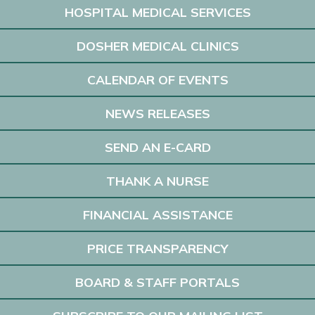
HOSPITAL MEDICAL SERVICES
DOSHER MEDICAL CLINICS
CALENDAR OF EVENTS
NEWS RELEASES
SEND AN E-CARD
THANK A NURSE
FINANCIAL ASSISTANCE
PRICE TRANSPARENCY
BOARD & STAFF PORTALS