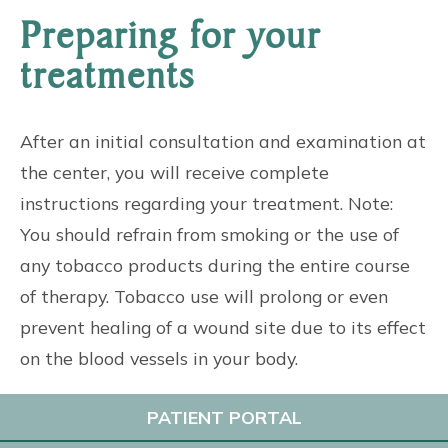
Preparing for your
treatments
After an initial consultation and examination at
the center, you will receive complete
instructions regarding your treatment. Note:
You should refrain from smoking or the use of
any tobacco products during the entire course
of therapy. Tobacco use will prolong or even
prevent healing of a wound site due to its effect
on the blood vessels in your body.
PATIENT PORTAL