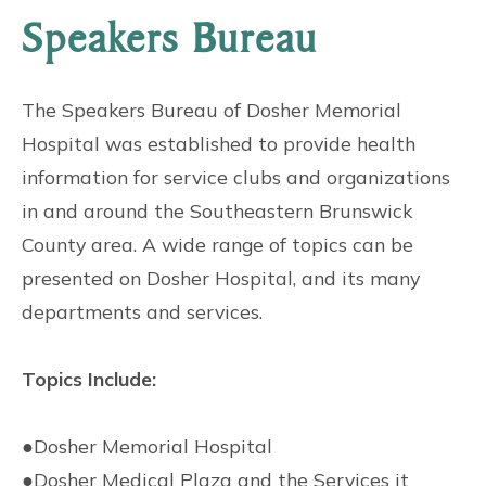
Speakers Bureau
The Speakers Bureau of Dosher Memorial
Hospital was established to provide health
information for service clubs and organizations
in and around the Southeastern Brunswick
County area. A wide range of topics can be
presented on Dosher Hospital, and its many
departments and services.
Topics Include:
●
Dosher Memorial Hospital
●
Dosher Medical Plaza and the Services it