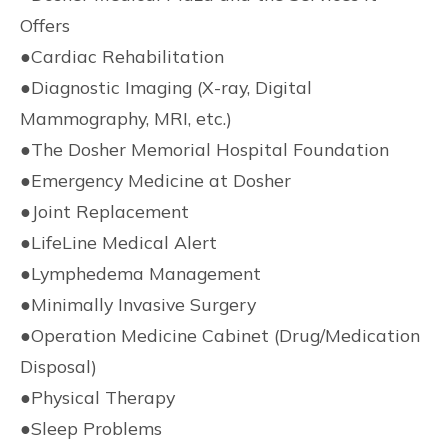
Offers
●
Cardiac Rehabilitation
●
Diagnostic Imaging (X-ray, Digital
Mammography, MRI, etc.)
●
The Dosher Memorial Hospital Foundation
●
Emergency Medicine at Dosher
●
Joint Replacement
●
LifeLine Medical Alert
●
Lymphedema Management
●
Minimally Invasive Surgery
●
Operation Medicine Cabinet (Drug/Medication
Disposal)
●
Physical Therapy
●
Sleep Problems