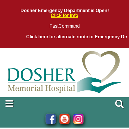
Dosher Emergency Department is Open!
Click for info
FastCommand
Click here for alternate route to Emergency Depar