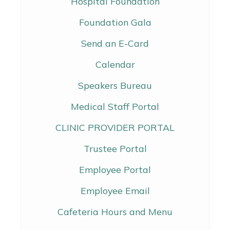
Hospital Foundation
Foundation Gala
Send an E-Card
Calendar
Speakers Bureau
Medical Staff Portal
CLINIC PROVIDER PORTAL
Trustee Portal
Employee Portal
Employee Email
Cafeteria Hours and Menu