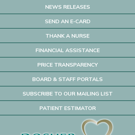
NEWS RELEASES
SEND AN E-CARD
THANK A NURSE
FINANCIAL ASSISTANCE
PRICE TRANSPARENCY
BOARD & STAFF PORTALS
SUBSCRIBE TO OUR MAILING LIST
PATIENT ESTIMATOR