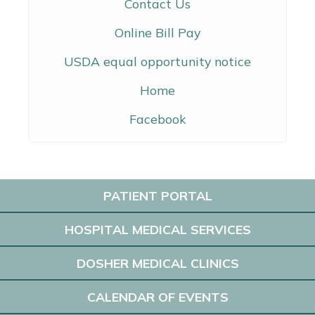
Contact Us
Online Bill Pay
USDA equal opportunity notice
Home
Facebook
PATIENT PORTAL
HOSPITAL MEDICAL SERVICES
DOSHER MEDICAL CLINICS
CALENDAR OF EVENTS