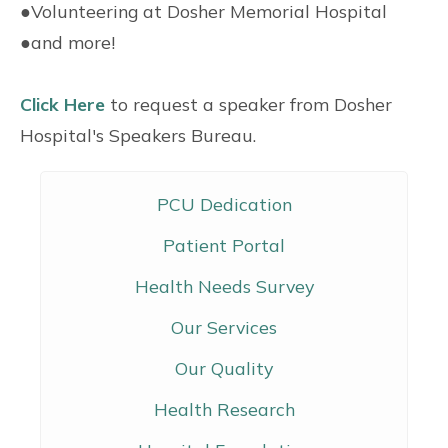
●
Volunteering at Dosher Memorial Hospital
●
and more!
Click Here
to request a speaker from Dosher
Hospital's Speakers Bureau.
PCU Dedication
Patient Portal
Health Needs Survey
Our Services
Our Quality
Health Research