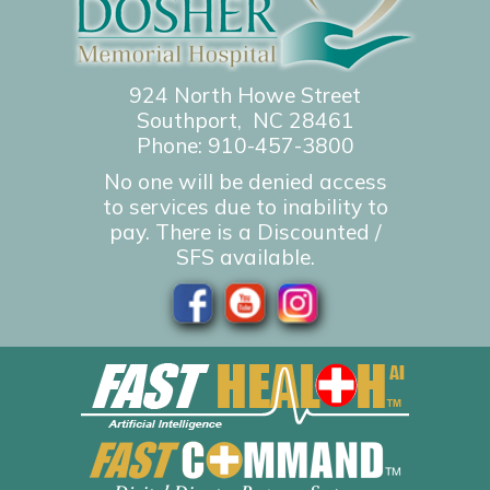
924 North Howe Street
Southport, NC 28461
Phone:
910-457-3800
No one will be denied access
to services due to inability to
pay. There is a Discounted /
SFS available.