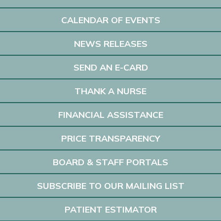
CALENDAR OF EVENTS
NEWS RELEASES
SEND AN E-CARD
THANK A NURSE
FINANCIAL ASSISTANCE
PRICE TRANSPARENCY
BOARD & STAFF PORTALS
SUBSCRIBE TO OUR MAILING LIST
PATIENT ESTIMATOR