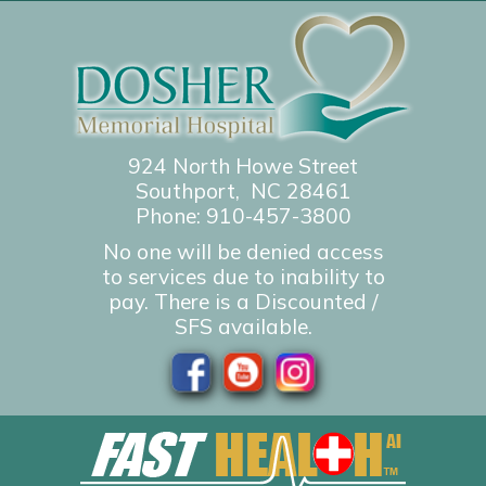
924 North Howe Street
Southport, NC 28461
Phone:
910-457-3800
No one will be denied access
to services due to inability to
pay. There is a Discounted /
SFS available.