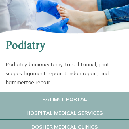
Podiatry
Podiatry bunionectomy, tarsal tunnel, joint
scopes, ligament repair, tendon repair, and
hammertoe repair.
PATIENT PORTAL
HOSPITAL MEDICAL SERVICES
DOSHER MEDICAL CLINICS