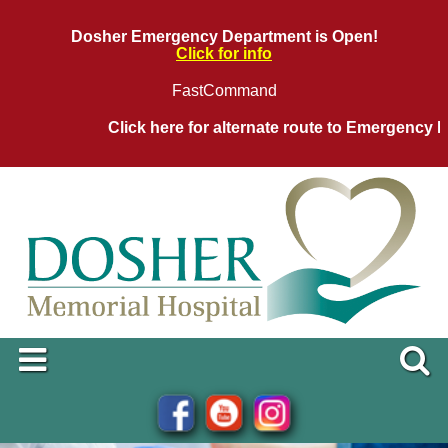
Dosher Emergency Department is Open!
Click for info
FastCommand
Click here for alternate route to Emergency De