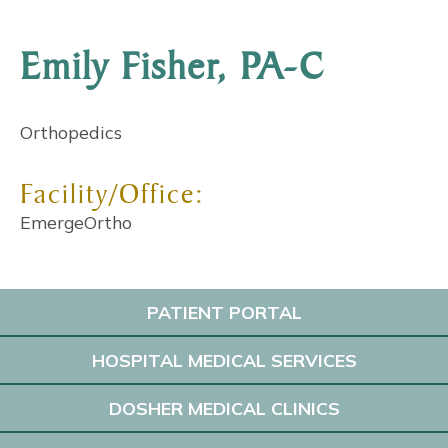
Emily Fisher, PA-C
Orthopedics
Facility/Office:
EmergeOrtho
PATIENT PORTAL
HOSPITAL MEDICAL SERVICES
DOSHER MEDICAL CLINICS