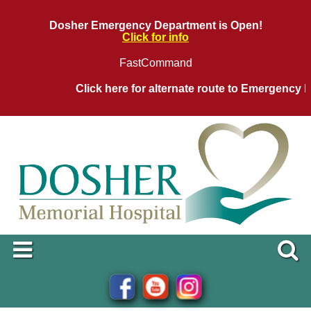
Dosher Emergency Department is Open!
Click for info
FastCommand
Click here for alternate route to Emergency D