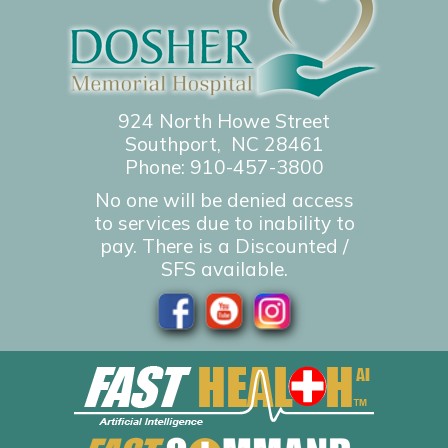
924 North Howe Street
Southport, NC 28461
Phone:
910-457-3800
No one will be denied access
to services due to inability to
pay. There is a Discounted /
SFS available.