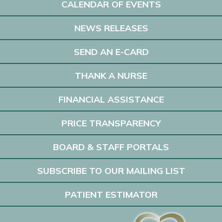
CALENDAR OF EVENTS
NEWS RELEASES
SEND AN E-CARD
THANK A NURSE
FINANCIAL ASSISTANCE
PRICE TRANSPARENCY
BOARD & STAFF PORTALS
SUBSCRIBE TO OUR MAILING LIST
PATIENT ESTIMATOR