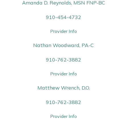
Amanda D. Reynolds, MSN FNP-BC
910-454-4732
Provider Info
Nathan Woodward, PA-C
910-762-3882
Provider Info
Matthew Wrench, D.O.
910-762-3882
Provider Info