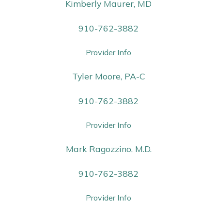
Kimberly Maurer, MD
910-762-3882
Provider Info
Tyler Moore, PA-C
910-762-3882
Provider Info
Mark Ragozzino, M.D.
910-762-3882
Provider Info