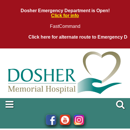
Dosher Emergency Department is Open!
Click for info
FastCommand
Click here for alternate route to Emergency Dep