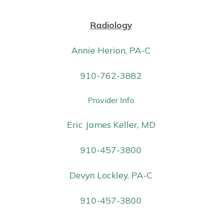
Radiology
Annie Herion, PA-C
910-762-3882
Provider Info
Eric James Keller, MD
910-457-3800
Devyn Lockley, PA-C
910-457-3800