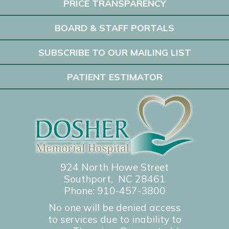
PRICE TRANSPARENCY
BOARD & STAFF PORTALS
SUBSCRIBE TO OUR MAILING LIST
PATIENT ESTIMATOR
924 North Howe Street
Southport, NC 28461
Phone:
910-457-3800
No one will be denied access
to services due to inability to