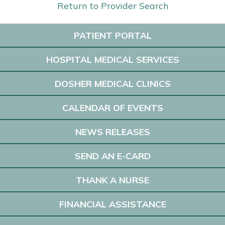
Return to Provider Search
PATIENT PORTAL
HOSPITAL MEDICAL SERVICES
DOSHER MEDICAL CLINICS
CALENDAR OF EVENTS
NEWS RELEASES
SEND AN E-CARD
THANK A NURSE
FINANCIAL ASSISTANCE