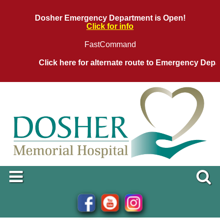
Dosher Emergency Department is Open!
Click for info
FastCommand
Click here for alternate route to Emergency Departm