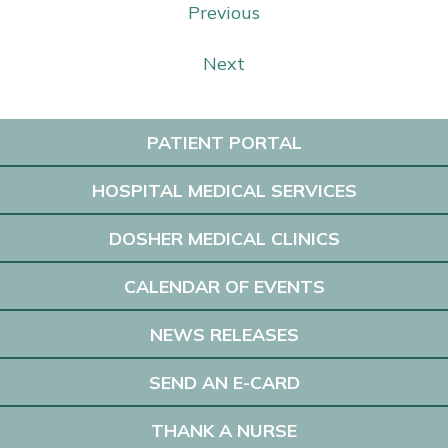
Previous
Next
PATIENT PORTAL
HOSPITAL MEDICAL SERVICES
DOSHER MEDICAL CLINICS
CALENDAR OF EVENTS
NEWS RELEASES
SEND AN E-CARD
THANK A NURSE