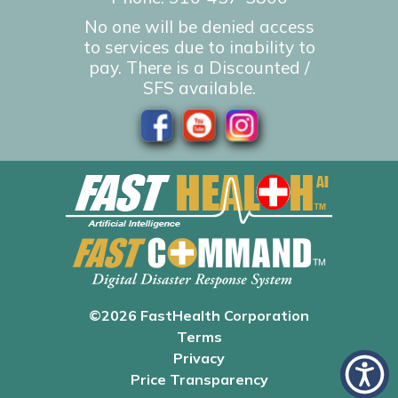
No one will be denied access
to services due to inability to
pay. There is a Discounted /
SFS available.
©2026 FastHealth Corporation
Terms
Privacy
Price Transparency