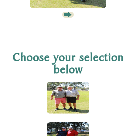
Choose your selection
below