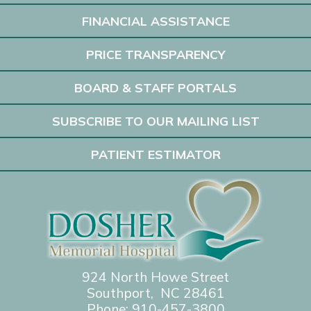
FINANCIAL ASSISTANCE
PRICE TRANSPARENCY
BOARD & STAFF PORTALS
SUBSCRIBE TO OUR MAILING LIST
PATIENT ESTIMATOR
924 North Howe Street
Southport, NC 28461
Phone:
910-457-3800